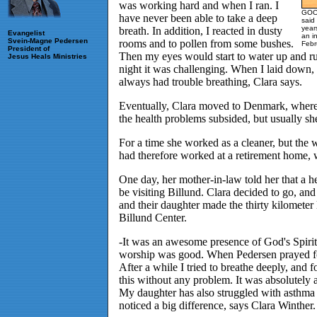
was working hard and when I ran. I
GOOD
have never been able to take a deep
said
year
breath. In addition, I reacted in dusty
Evangelist
an i
Svein-Magne Pedersen
rooms and to pollen from some bushes.
Febr
President of
Then my eyes would start to water up and run
Jesus Heals Ministries
night it was challenging. When I laid down, I
always had trouble breathing, Clara says.
Eventually, Clara moved to Denmark, where
the health problems subsided, but usually s
For a time she worked as a cleaner, but the 
had therefore worked at a retirement home, w
One day, her mother-in-law told her that a
be visiting Billund. Clara decided to go, and
and their daughter made the thirty kilometer
Billund Center.
-It was an awesome presence of God's Spirit
worship was good. When Pedersen prayed for
After a while I tried to breathe deeply, and fo
this without any problem. It was absolutely
My daughter has also struggled with asthma
noticed a big difference, says Clara Winther.