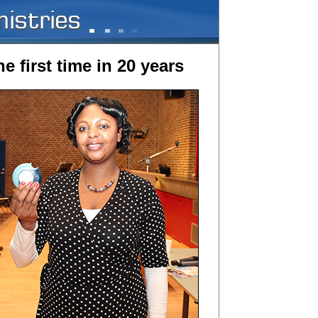
e first time in 20 years