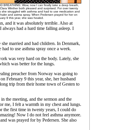
 BREATHING: Wow, now I can finally take a deep breath,
 Clara Winther both pleased and surprised. For over twenty
s she struggled with asthma and had to use medication and
nhaler and astma spray. When Pedersen prayed for her on
uary 9 this year, she was healed.
, and it was absolutely terrible. Also at
 always had a hard time falling asleep. I
 she married and had children. In Denmark,
he had to use asthma spray once a week.
work was very hard on the body. Lately, she
hich was better for the lungs.
 healing preacher from Norway was going to
 on February 9 this year, she, her husband
 long trip from their home town of Gesten to
 in the meeting, and the sermon and the
 me, I felt a warmth in my chest and lungs.
r the first time in twenty years, I could do
 amazing! Now I do not feel asthma anymore.
 and was prayed for by Pedersen. She also