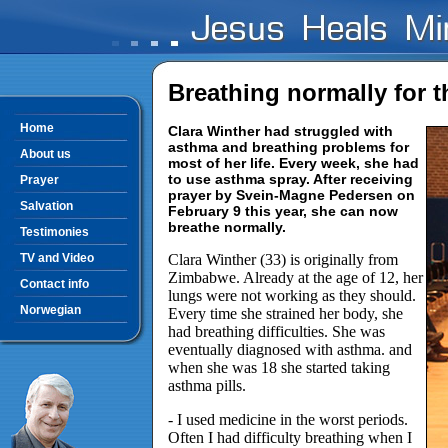
Breathing normally for th
Home
Clara Winther had struggled with
asthma and breathing problems for
About us
most of her life. Every week, she had
to use asthma spray. After receiving
Prayer
prayer by Svein-Magne Pedersen on
Salvation
February 9 this year, she can now
breathe normally.
Testimonies
TV and Video
Clara Winther (33) is originally from
Zimbabwe. Already at the age of 12, her
Contact info
lungs were not working as they should.
Norwegian
Every time she strained her body, she
had breathing difficulties. She was
eventually diagnosed with asthma. and
when she was 18 she started taking
asthma pills.
- I used medicine in the worst periods.
Often I had difficulty breathing when I